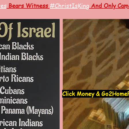
res
Bears Witness
#ChristIsKin
g
And
Only Came
Click Money & Go2HomeP