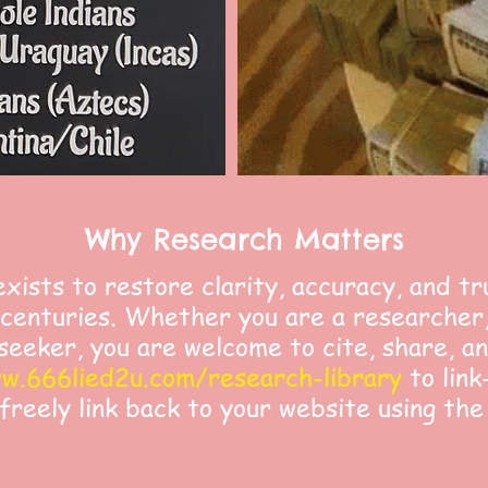
Why Research Matters
exists to restore clarity, accuracy, and tr
centuries. Whether you are a researcher,
seeker, you are welcome to cite, share, a
w.666lied2u.com/research-library
to link
 freely link back to your website using the