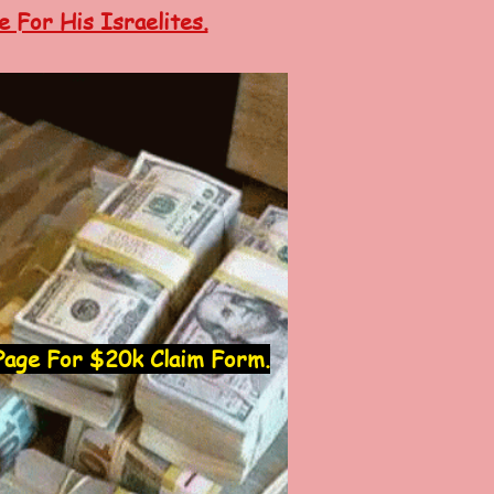
 For His Israelites.
age For $20k Claim Form.