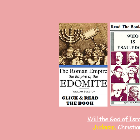
Will the God of Isr
Judaism,
Christia