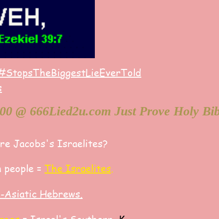
#StopsTheBiggestLieEverTold
s
Are Jacobs's Israelites?
 people =
The Israelites
.
o-Asiatic Hebrews
.