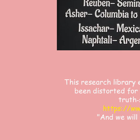
This research library 
been distorted for 
truth‑
https://ww
"And we will