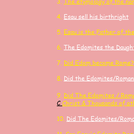
3.
The etymology of the na
4.
Esau sell his birthright
​5.
Esau is the Father of th
6.
The Edomites the Daught
7.
Did Edom become Rome?
8.
Did the Edomites/Roman
9.
Did
The Edomites / Roma
C
Ch
rist
& Thousands of o
10.
Did The Edomites/Roman