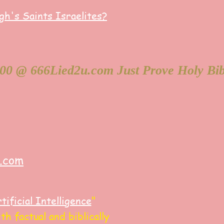
h's Saints Israelites?
y.com
tificial Intelligence
"
h factual and biblically