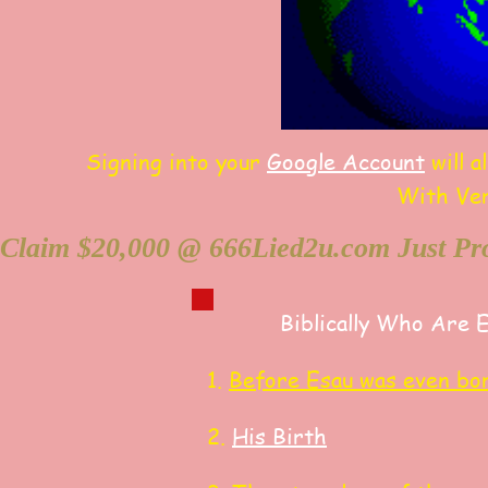
Signing into your
Google Account
will a
With Ve
Claim $20,000 @ 666Lied2u.com Just Pro
Biblically Who Are 
1.
Before Esau was even bo
2.
His Birth