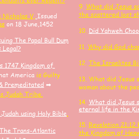
cendants ever Repent?
9.
What did Jesus sa
the scattered lost s
 Nicholas V,
Issued
as
on 18 June,1452
10.
Did Yahweh Choo
suing The Papal Bull Dum
11.
Why did God chan
s Legal?
12.
The Israelites
Bi
ess 1747 Kingdom of
hat America
is Guilty
13. What did J
esus 
 & Premeditated
➡
woman about the peo
s Judah Tribe.
14.
What did Jesus s
eternal life in the 
 Judah using Holy Bible
.
15.
Revelation 21:12
The Trans-Atlantic
the Kingdom of Hea