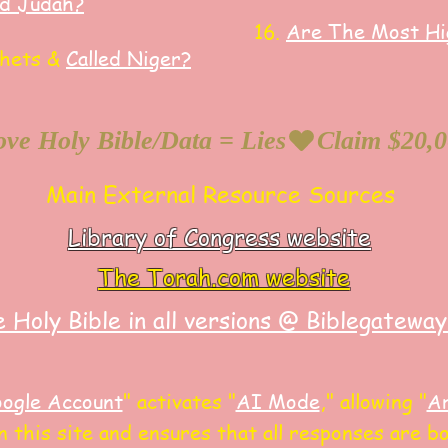
ed Judah?
16.
Are The Most Hig
phets &
Called Niger?
ve Holy Bible/Data = Lies
Main External Resource Sources
Library of Congress website
The Torah.com website
 Holy Bible in all versions @ Biblegatewa
ogle Account
"
activates "
AI Mode
," allowing
"
Ar
 this site and
ensures that all responses are bot