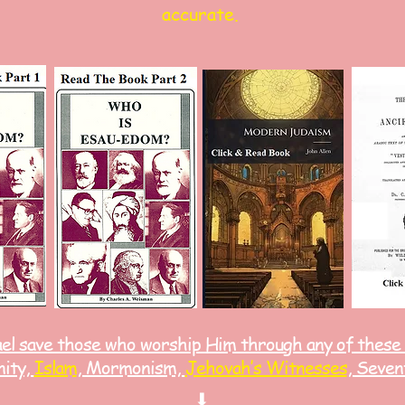
accurate.
ael save those who worship Him through any of these
nity,
Islam
, Mormonism,
Jehovah’s Witnesses
, Seven
⬇