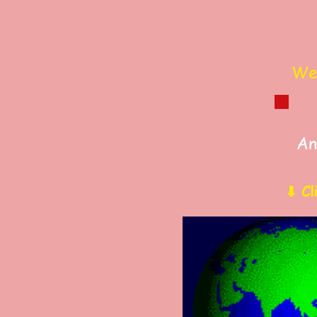
Wel
An
⬇ Cl