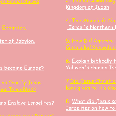
3
.
The so-called Neg
me Esau/Ishawa:
Kingdom of Judah
4. The America’s Na
Israel's Northern 
e Edomites.
5.
How Did America 
er of Babylon.
Controlled Yahweh's
6.
Explain biblically 
Yahweh's chosen Isr
s become Europe?
7.
Did Jesus Christ d
ns Crucify
Jesus
laws given to His Ch
ther
Israelites?
8.
What did Jesus sa
s Enslave Israelites?
Israelites on how to