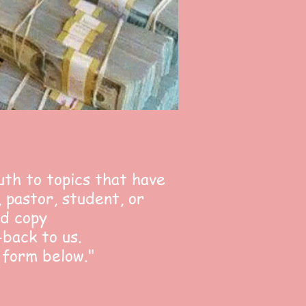
uth to topics that have
 pastor, student, or
nd copy
-back to us.
 form below."