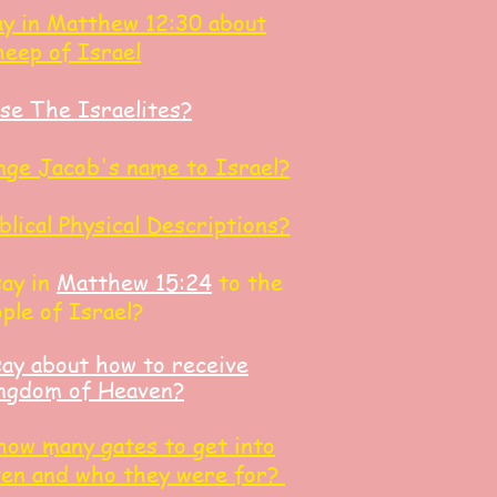
y in Matthew 12:30 about
heep of Israel
se The Israelites?
ge Jacob's name to Israel?
blical Physical Descriptions?
say in
Matthew 15:24
to the
ple of Israel?
ay about how to receive
Kingdom of Heaven?
 how many gates to get into
ven and who they were for?