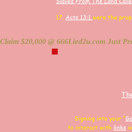
Slaves F
rom The Land Call
17.
Acts 13:1
were the pro
Claim $20,000 @ 666Lied2u.com Just Pro
The
Signing into your "
Go
to interact with
links
on