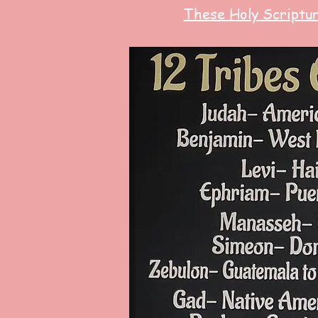
These Holy Scriptu