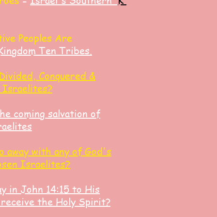
roes
=
Israel's Southern
K
tive Peoples Are
Kingdom Ten Tribes.
Divided, Conquered &
 Israelites?
the coming salvation of
aelites
o away with any of God's
osen Israelites?
y in John 14:15 to His
 receive the Holy Spirit?