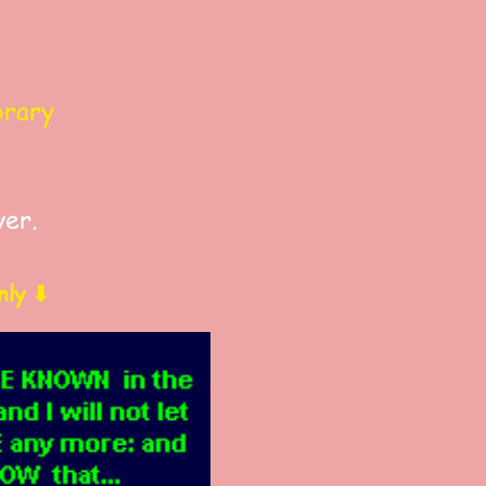
brary
ver.
nly ⬇