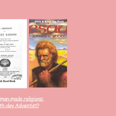
 man-made religions:
th-day Adventist?