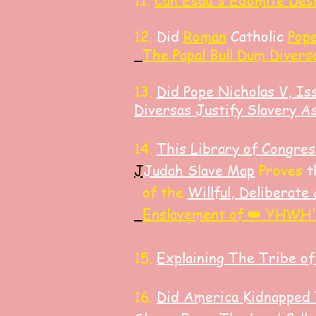
11.
Can Esau's Edomite Des
​12.
Did
Roman
Catholic
Pope
The Papal Bull Dum Divers
13.
Did Pope Nicholas V, Is
Diversas Justify Slavery A
14.
​This Library of Congr
J
J
udah Slave Map
Proves
t
of the
Willful, Deliberate
Enslavement of 👑 YHWH'
15.
Explaining The Tribe of
16.
Did America K
idnapped