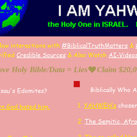
llow interactions with
#BiblicalTruthMatters
&
rified
Credible Sources
&
Also
W
atch
AI-
Video
ve Holy Bible/Data = Lies
Biblically Who 
Esau's Edomites?
​1.
YAHWEH’s
chosen
rn God hated him.
2.
The Semitic, Afr