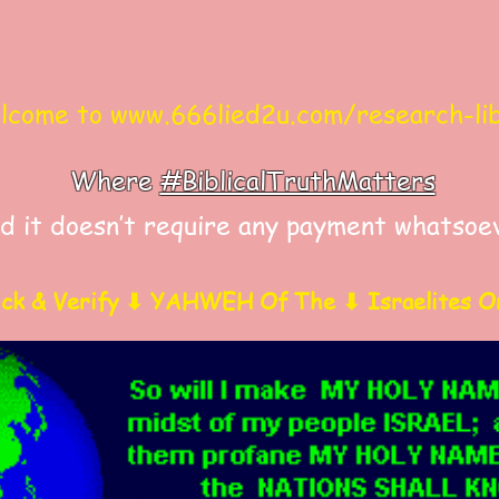
come to
www.666lied2u.com/research-li
Where
#BiblicalTruthMatters
d it doesn’t require any payment whatsoe
ick & Verify ⬇ YAHWEH Of The ⬇ Israelites O