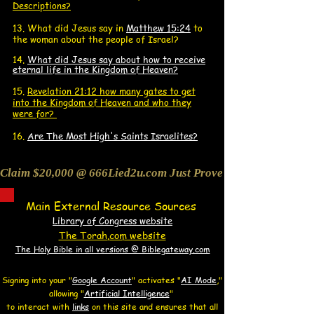
Descriptions?
13. What did J
esus say in
Matthew 15:24
to
the woman about the people of Israel?
14.
What did Jesus say about how to receive
eternal life in the Kingdom of Heaven?
15.
Revelation 21:12 how many gates to get
into the Kingdom of Heaven and who they
were for?
16.
Are The Most High's Saints Israelites?
Claim $20,000 @ 666Lied2u.com Just Prove Holy Bible/Data 
Main External Resource Sources
Library of Congress website
The Torah.com website
The Holy Bible in all versions @ Biblegateway.com
Signing into your "
Google Account
"
activates "
AI Mode
,"
allowing
"
Artificial Intelligence
"
to interact with
links
on this site and
ensures that all