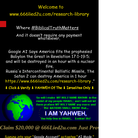
Welcome to
www.666lied2u.com/research-library
Where
#BiblicalTruthMatters
And it doesn’t require any payment
whatsoever.
​​Google AI Says America fits the prophesied
Babylon the Great in Revelation 17:1–19:5;
and will be destroyed in an hour with a nuclear
fire.
Russia's Intercontinental Ballistic Missile, The
Satan 2 can destroy America in 1 hour
https://www.666lied2u.com/research-library
."
⬇ Click & Verify ⬇ YAHWEH Of The ⬇ Israelites Only ⬇
Claim $20,000 @ 666Lied2u.com Just Prove Holy Bible/Dat
Signing into your "
Google Account
"
activates "
AI Mode
,"