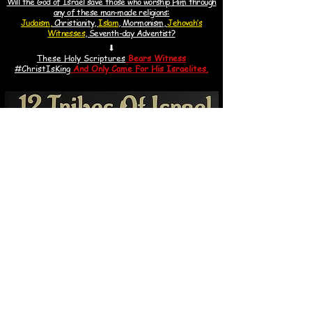
Will the God of Israel save those who worship Him through
any of these man-made religions:
Judaism,
Christianity,
Islam
, Mormonism,
Jehovah’s
Witnesses
, Seventh-day Adventist?
⬇
These Holy Scriptures
Bears Witness
#ChristIsKin
g
And
Only Came For His Israelites.