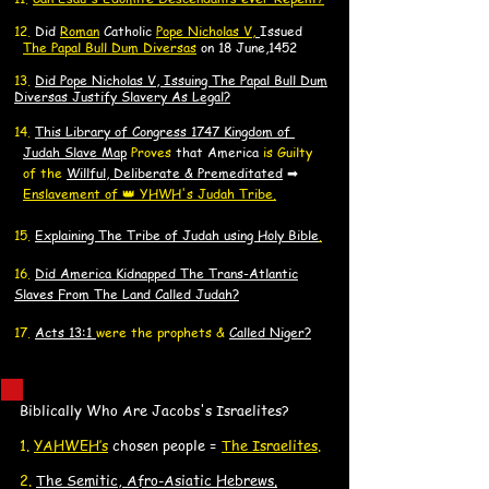
​12.
Did
Roman
Catholic
Pope Nicholas V,
Issued
The Papal Bull Dum Diversas
on 18 June,1452
13.
Did Pope Nicholas V, Issuing The Papal Bull Dum
Diversas Justify Slavery As Legal?
14.
​This Library of Congress 1747 Kingdom of
J
J
udah Slave Map
Proves
that America
is Guilty
of the
Willful, Deliberate & Premeditated
➡
Enslavement of 👑 YHWH's Judah Tribe.
15.
Explaining The Tribe of Judah using Holy Bible
.
16.
Did America K
idnapped
The Trans-Atlantic
Slaves F
rom The Land Called Judah?
17.
Acts 13:1
were the prophets &
Called Niger?
Biblically Who Are Jacobs's Israelites?
​1.
YAHWEH’s
chosen people =
The Israelites
.
2.
The Semitic, Afro-Asiatic Hebrews
.