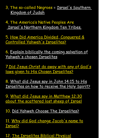
3
.
The so-called Negroes
=
Israel's Southern
K
Kingdom of Judah
4. The America’s Native Peoples Are
Israel's Northern Kingdom Ten Tribes.
5.
How Did America Divided, Conquered &
Controlled Yahweh's Israelites?
6.
Explain biblically the coming salvation of
Yahweh's chosen Israelites
7.
Did Jesus Christ do away with any of God's
laws given to His Chosen Israelites?
8.
What did Jesus say in John 14:15 to His
Israelites on how to receive the Holy Spirit?
9.
What did Jesus say in Matthew 12:30
about the scattered lost sheep of Israel
10.
Did Yahweh Choose The Israelites?
11.
Why did God change Jacob's name to
Israel?
12.
The Israelites
Biblical Physical