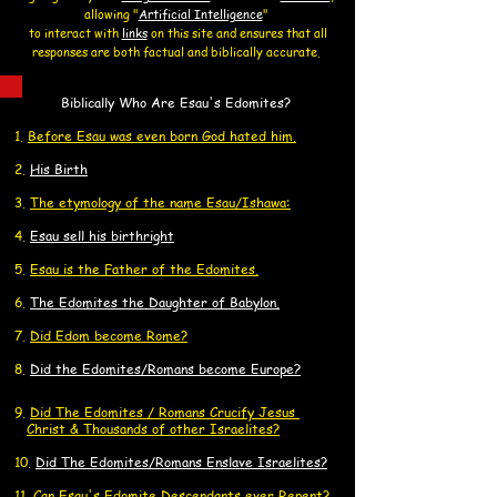
allowing
"
Artificial Intelligence
"
to interact with
links
on this site and
ensures that all
responses are both factual and biblically accurate.
Biblically Who Are Esau's Edomites?
1.
Before Esau was even born God hated him.
2.
His Birth
3.
The etymology of the name Esau/Ishawa:
4.
Esau sell his birthright
​5.
Esau is the Father of the Edomites.
6.
The Edomites the Daughter of Babylon.
7.
Did Edom become Rome?
8.
Did the Edomites/Romans become Europe?
9.
Did
The Edomites / Romans Crucify
Jesus
C
Ch
rist
& Thousands of other
Israelites?
10.
Did The Edomites/Romans Enslave Israelites?
11.
Can Esau's Edomite Descendants ever Repent?