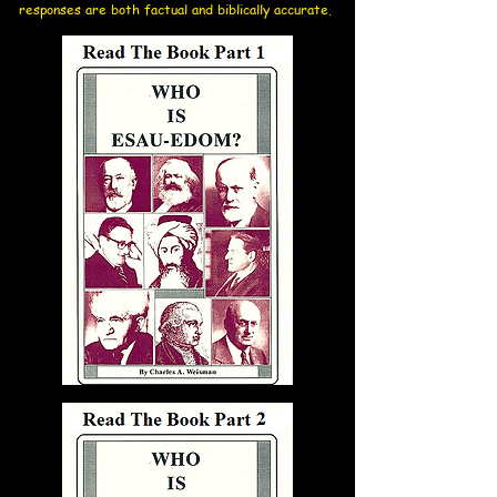
responses are both factual and biblically accurate.