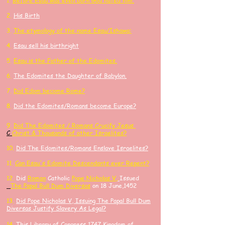
1.
Before Esau was even born God hated him.
2.
His Birth
3.
The etymology of the name Esau/Ishawa:
4.
Esau sell his birthright
​5.
Esau is the Father of the Edomites.
6.
The Edomites the Daughter of Babylon.
7.
Did Edom become Rome?
8.
Did the Edomites/Romans become Europe?
9.
Did
The Edomites / Romans Crucify
Jesus
C
Ch
rist
& Thousands of other
Israelites?
10.
Did The Edomites/Romans Enslave Israelites?
11.
Can Esau's Edomite Descendants ever Repent?
​12.
Did
Roman
Catholic
Pope Nicholas V,
Issued
The Papal Bull Dum Diversas
on 18 June,1452
13.
Did Pope Nicholas V, Issuing The Papal Bull Dum
Diversas Justify Slavery As Legal?
14.
​This Library of Congress 1747 Kingdom of