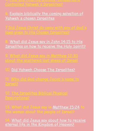
Controlled Yahweh's Israelites?
6.
Explain biblically the coming salvation of
Yahweh's chosen Israelites
7.
Did Jesus Christ do away with any of God's
laws given to His Chosen Israelites?
8.
What did Jesus say in John 14:15 to His
Israelites on how to receive the Holy Spirit?
9.
What did Jesus say in Matthew 12:30
about the scattered lost sheep of Israel
10.
Did Yahweh Choose The Israelites?
11.
Why did God change Jacob's name to
Israel?
12.
The Israelites
Biblical Physical
Descriptions?
13. What did J
esus say in
Matthew 15:24
to
the woman about the people of Israel?
14.
What did Jesus say about how to receive
eternal life in the Kingdom of Heaven?