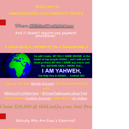
Welcome to
www.666lied2u.com/research-library
Where
#BiblicalTruthMatters
And it doesn’t require any payment
whatsoever.
⬇ Click & Verify ⬇ YAHWEH Of The ⬇ Israelites Only ⬇
Signing into your
Google Account
will allow interactions
with
#BiblicalTruthMatters
&
#StopsTheBiggestLieEverTold
With Verified
Credible Sources
&
Also
W
atch
AI-
Videos
Claim $20,000 @ 666Lied2u.com Just Prove Holy Bible/Dat
Biblically Who Are Esau's Edomites?