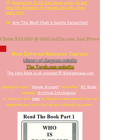
15.
Revelation 21:12 how many gates to get
into the Kingdom of Heaven and who they
were for?
16.
Are The Most High's Saints Israelites?
Claim $20,000 @ 666Lied2u.com Just Prove Holy Bible/Data 
Main External Resource Sources
Library of Congress website
The Torah.com website
The Holy Bible in all versions @ Biblegateway.com
Signing into your "
Google Account
"
activates "
AI Mode
,"
allowing
"
Artificial Intelligence
"
to interact with
links
on this site and
ensures that all
responses are both factual and biblically accurate.