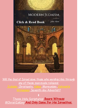
Will the God of Israel save those who worship Him through
any of these man-made religions:
Judaism,
Christianity,
Islam
, Mormonism,
Jehovah’s
Witnesses
, Seventh-day Adventist?
⬇
These Holy Scriptures
Bears Witness
#ChristIsKin
g
And
Only Came For His Israelites.