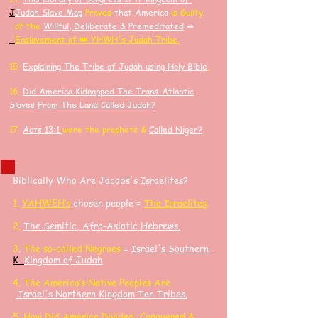
J
J
udah Slave Map
Proves
that America
is Guilty
of the
Willful, Deliberate & Premeditated
➡
Enslavement of 👑 YHWH's Judah Tribe.
15.
Explaining The Tribe of Judah using Holy Bible
.
16.
Did America K
idnapped
The Trans-Atlantic
Slaves F
rom The Land Called Judah?
17.
Acts 13:1
were the prophets &
Called Niger?
Biblically Who Are Jacobs's Israelites?
​1.
YAHWEH’s
chosen people =
The Israelites
.
2.
The Semitic, Afro-Asiatic Hebrews
.
3
.
The so-called Negroes
=
Israel's Southern
K
Kingdom of Judah
4. The America’s Native Peoples Are
Israel's Northern Kingdom Ten Tribes.
5.
How Did America Divided, Conquered &