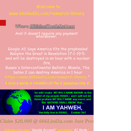
Welcome to
www.666lied2u.com/research-library
Where
#BiblicalTruthMatters
And it doesn’t require any payment
whatsoever.
​​Google AI Says America fits the prophesied
Babylon the Great in Revelation 17:1–19:5;
and will be destroyed in an hour with a nuclear
fire.
Russia's Intercontinental Ballistic Missile, The
Satan 2 can destroy America in 1 hour
https://www.666lied2u.com/research-library
."
⬇ Click & Verify ⬇ YAHWEH Of The ⬇ Israelites Only ⬇
Claim $20,000 @ 666Lied2u.com Just Prove Holy Bible/Dat
Signing into your "
Google Account
"
activates "
AI Mode
,"