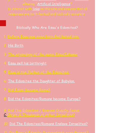
allowing
"
Artificial Intelligence
"
to interact with
links
on this site and
ensures that all
responses are both factual and biblically accurate.
Biblically Who Are Esau's Edomites?
1.
Before Esau was even born God hated him.
2.
His Birth
3.
The etymology of the name Esau/Ishawa:
4.
Esau sell his birthright
​5.
Esau is the Father of the Edomites.
6.
The Edomites the Daughter of Babylon.
7.
Did Edom become Rome?
8.
Did the Edomites/Romans become Europe?
9.
Did
The Edomites / Romans Crucify
Jesus
C
Ch
rist
& Thousands of other
Israelites?
10.
Did The Edomites/Romans Enslave Israelites?
11.
Can Esau's Edomite Descendants ever Repent?