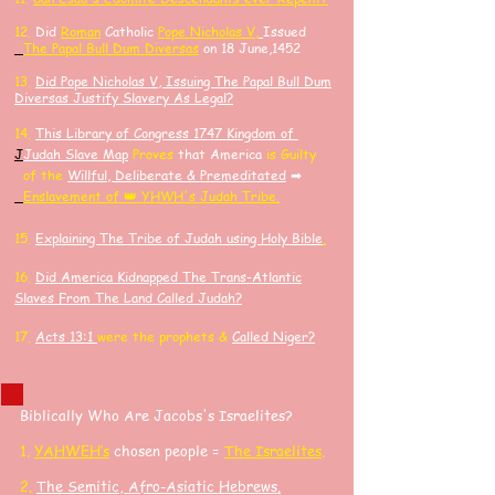
​12.
Did
Roman
Catholic
Pope Nicholas V,
Issued
The Papal Bull Dum Diversas
on 18 June,1452
13.
Did Pope Nicholas V, Issuing The Papal Bull Dum
Diversas Justify Slavery As Legal?
14.
​This Library of Congress 1747 Kingdom of
J
J
udah Slave Map
Proves
that America
is Guilty
of the
Willful, Deliberate & Premeditated
➡
Enslavement of 👑 YHWH's Judah Tribe.
15.
Explaining The Tribe of Judah using Holy Bible
.
16.
Did America K
idnapped
The Trans-Atlantic
Slaves F
rom The Land Called Judah?
17.
Acts 13:1
were the prophets &
Called Niger?
Biblically Who Are Jacobs's Israelites?
​1.
YAHWEH’s
chosen people =
The Israelites
.
2.
The Semitic, Afro-Asiatic Hebrews
.