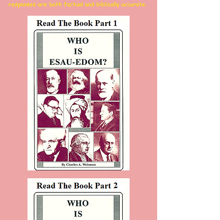
responses are both factual and biblically accurate.