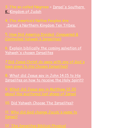
3
.
The so-called Negroes
=
Israel's Southern
K
Kingdom of Judah
4. The America’s Native Peoples Are
Israel's Northern Kingdom Ten Tribes.
5.
How Did America Divided, Conquered &
Controlled Yahweh's Israelites?
6.
Explain biblically the coming salvation of
Yahweh's chosen Israelites
7.
Did Jesus Christ do away with any of God's
laws given to His Chosen Israelites?
8.
What did Jesus say in John 14:15 to His
Israelites on how to receive the Holy Spirit?
9.
What did Jesus say in Matthew 12:30
about the scattered lost sheep of Israel
10.
Did Yahweh Choose The Israelites?
11.
Why did God change Jacob's name to
Israel?
12.
The Israelites
Biblical Physical