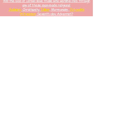
Will the God of Israel save those who worship Him through
any of these man-made religions:
Judaism,
Christianity,
Islam
, Mormonism,
Jehovah’s
Witnesses
, Seventh-day Adventist?
⬇
These Holy Scriptures
Bears Witness
#ChristIsKin
g
And
Only Came For His Israelites.