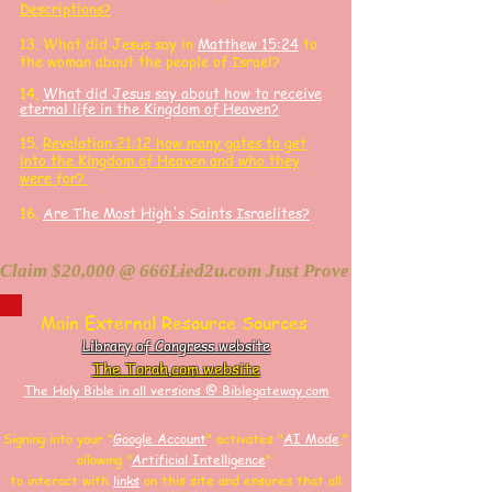
Descriptions?
13. What did J
esus say in
Matthew 15:24
to
the woman about the people of Israel?
14.
What did Jesus say about how to receive
eternal life in the Kingdom of Heaven?
15.
Revelation 21:12 how many gates to get
into the Kingdom of Heaven and who they
were for?
16.
Are The Most High's Saints Israelites?
Claim $20,000 @ 666Lied2u.com Just Prove Holy Bible/Data 
Main External Resource Sources
Library of Congress website
The Torah.com website
The Holy Bible in all versions @ Biblegateway.com
Signing into your "
Google Account
"
activates "
AI Mode
,"
allowing
"
Artificial Intelligence
"
to interact with
links
on this site and
ensures that all