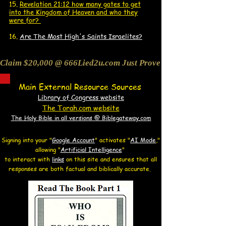
15.
Revelation 21:12 how many gates to get
into the Kingdom of Heaven and who they
were for?
16.
Are The Most High's Saints Israelites?
Claim $20,000 @ 666Lied2u.com Just Prove Holy Bible/Data 
Main External Resource Sources
Library of Congress website
The Torah.com website
The Holy Bible in all versions @ Biblegateway.com
Signing into your "
Google Account
"
activates "
AI Mode
,"
allowing
"
Artificial Intelligence
"
to interact with
links
on this site and
ensures that all
responses are both factual and biblically accurate.