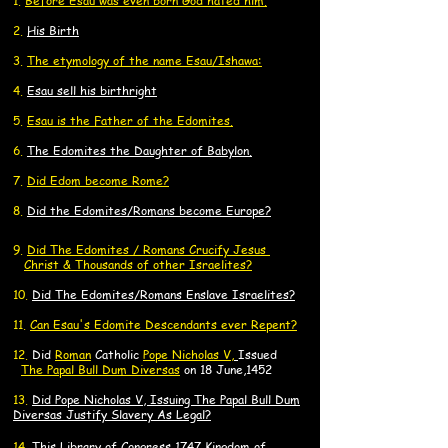
1.
Before Esau was even born God hated him.
2.
His Birth
3.
The etymology of the name Esau/Ishawa:
4.
Esau sell his birthright
​5.
Esau is the Father of the Edomites.
6.
The Edomites the Daughter of Babylon.
7.
Did Edom become Rome?
8.
Did the Edomites/Romans become Europe?
9.
Did
The Edomites / Romans Crucify
Jesus
C
Ch
rist
& Thousands of other
Israelites?
10.
Did The Edomites/Romans Enslave Israelites?
11.
Can Esau's Edomite Descendants ever Repent?
​12.
Did
Roman
Catholic
Pope Nicholas V,
Issued
The Papal Bull Dum Diversas
on 18 June,1452
13.
Did Pope Nicholas V, Issuing The Papal Bull Dum
Diversas Justify Slavery As Legal?
14.
​This Library of Congress 1747 Kingdom of