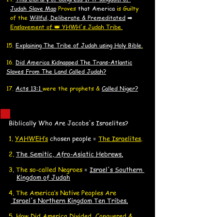
J
J
udah Slave Map
Proves
that America
is Guilty
of the
Willful, Deliberate & Premeditated
➡
Enslavement of 👑 YHWH's Judah Tribe.
15.
Explaining The Tribe of Judah using Holy Bible
.
16.
Did America K
idnapped
The Trans-Atlantic
Slaves F
rom The Land Called Judah?
17.
Acts 13:1
were the prophets &
Called Niger?
Biblically Who Are Jacobs's Israelites?
​1.
YAHWEH’s
chosen people =
The Israelites
.
2.
The Semitic, Afro-Asiatic Hebrews
.
3
.
The so-called Negroes
=
Israel's Southern
K
Kingdom of Judah
4. The America’s Native Peoples Are
Israel's Northern Kingdom Ten Tribes.
5.
How Did America Divided, Conquered &