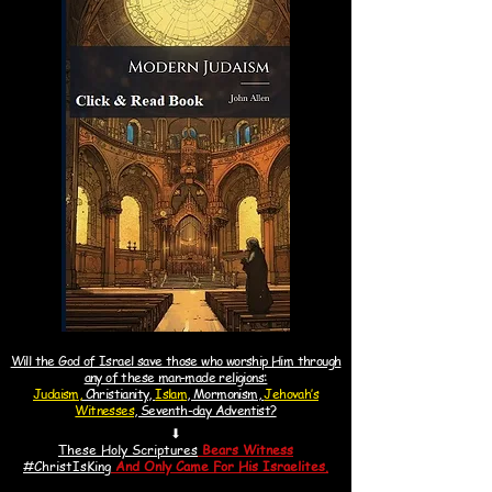
Will the God of Israel save those who worship Him through
any of these man-made religions:
Judaism,
Christianity,
Islam
, Mormonism,
Jehovah’s
Witnesses
, Seventh-day Adventist?
⬇
These Holy Scriptures
Bears Witness
#ChristIsKin
g
And
Only Came For His Israelites.