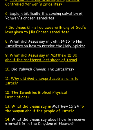
Controlled Yahweh's Israelites?
6.
Explain biblically the coming salvation of
Yahweh's chosen Israelites
7.
Did Jesus Christ do away with any of God's
laws given to His Chosen Israelites?
8.
What did Jesus say in John 14:15 to His
Israelites on how to receive the Holy Spirit?
9.
What did Jesus say in Matthew 12:30
about the scattered lost sheep of Israel
10.
Did Yahweh Choose The Israelites?
11.
Why did God change Jacob's name to
Israel?
12.
The Israelites
Biblical Physical
Descriptions?
13. What did J
esus say in
Matthew 15:24
to
the woman about the people of Israel?
14.
What did Jesus say about how to receive
eternal life in the Kingdom of Heaven?