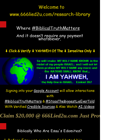
Welcome to
www.666lied2u.com/research-library
Where
#BiblicalTruthMatters
And it doesn’t require any payment
whatsoever.
⬇ Click & Verify ⬇ YAHWEH Of The ⬇ Israelites Only ⬇
Signing into your
Google Account
will allow interactions
with
#BiblicalTruthMatters
&
#StopsTheBiggestLieEverTold
With Verified
Credible Sources
&
Also
W
atch
AI-
Videos
Claim $20,000 @ 666Lied2u.com Just Prove Holy Bible/Dat
Biblically Who Are Esau's Edomites?