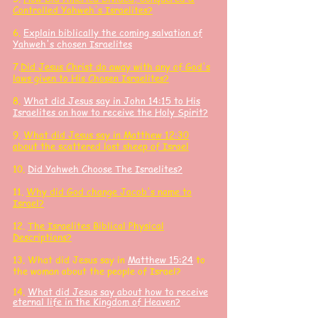
Controlled Yahweh's Israelites?
6.
Explain biblically the coming salvation of
Yahweh's chosen Israelites
7.
Did Jesus Christ do away with any of God's
laws given to His Chosen Israelites?
8.
What did Jesus say in John 14:15 to His
Israelites on how to receive the Holy Spirit?
9.
What did Jesus say in Matthew 12:30
about the scattered lost sheep of Israel
10.
Did Yahweh Choose The Israelites?
11.
Why did God change Jacob's name to
Israel?
12.
The Israelites
Biblical Physical
Descriptions?
13. What did J
esus say in
Matthew 15:24
to
the woman about the people of Israel?
14.
What did Jesus say about how to receive
eternal life in the Kingdom of Heaven?