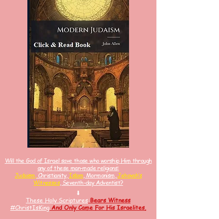
Will the God of Israel save those who worship Him through
any of these man-made religions:
Judaism,
Christianity,
Islam
, Mormonism,
Jehovah’s
Witnesses
, Seventh-day Adventist?
⬇
These Holy Scriptures
Bears Witness
#ChristIsKin
g
And
Only Came For His Israelites.