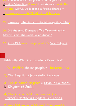
J
J
udah Slave Map
Proves
that America
is Guilty
of the
Willful, Deliberate & Premeditated
➡
Enslavement of 👑 YHWH's Judah Tribe.
15.
Explaining The Tribe of Judah using Holy Bible
.
16.
Did America K
idnapped
The Trans-Atlantic
Slaves F
rom The Land Called Judah?
17.
Acts 13:1
were the prophets &
Called Niger?
Biblically Who Are Jacobs's Israelites?
​1.
YAHWEH’s
chosen people =
The Israelites
.
2.
The Semitic, Afro-Asiatic Hebrews
.
3
.
The so-called Negroes
=
Israel's Southern
K
Kingdom of Judah
4. The America’s Native Peoples Are
Israel's Northern Kingdom Ten Tribes.
5.
How Did America Divided, Conquered &