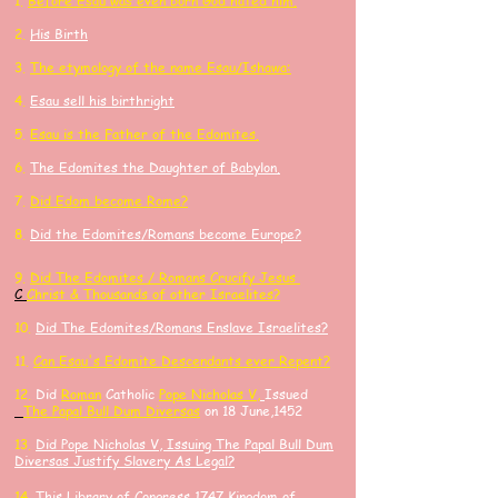
1.
Before Esau was even born God hated him.
2.
His Birth
3.
The etymology of the name Esau/Ishawa:
4.
Esau sell his birthright
​5.
Esau is the Father of the Edomites.
6.
The Edomites the Daughter of Babylon.
7.
Did Edom become Rome?
8.
Did the Edomites/Romans become Europe?
9.
Did
The Edomites / Romans Crucify
Jesus
C
Ch
rist
& Thousands of other
Israelites?
10.
Did The Edomites/Romans Enslave Israelites?
11.
Can Esau's Edomite Descendants ever Repent?
​12.
Did
Roman
Catholic
Pope Nicholas V,
Issued
The Papal Bull Dum Diversas
on 18 June,1452
13.
Did Pope Nicholas V, Issuing The Papal Bull Dum
Diversas Justify Slavery As Legal?
14.
​This Library of Congress 1747 Kingdom of