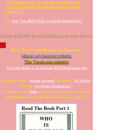
15.
Revelation 21:12 how many gates to get
into the Kingdom of Heaven and who they
were for?
16.
Are The Most High's Saints Israelites?
Claim $20,000 @ 666Lied2u.com Just Prove Holy Bible/Data 
Main External Resource Sources
Library of Congress website
The Torah.com website
The Holy Bible in all versions @ Biblegateway.com
Signing into your "
Google Account
"
activates "
AI Mode
,"
allowing
"
Artificial Intelligence
"
to interact with
links
on this site and
ensures that all
responses are both factual and biblically accurate.