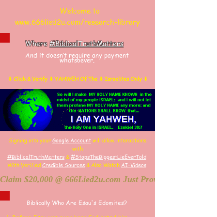
Welcome to
www.666lied2u.com/research-library
Where
#BiblicalTruthMatters
And it doesn’t require any payment
whatsoever.
⬇ Click & Verify ⬇ YAHWEH Of The ⬇ Israelites Only ⬇
Signing into your
Google Account
will allow interactions
with
#BiblicalTruthMatters
&
#StopsTheBiggestLieEverTold
With Verified
Credible Sources
&
Also
W
atch
AI-
Videos
Claim $20,000 @ 666Lied2u.com Just Prove Holy Bible/Dat
Biblically Who Are Esau's Edomites?