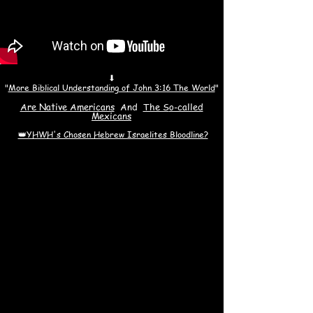
⬇
"
More Biblical Understanding of John 3:16 The World
"
Are Native Americans
And
The S
o-called
Mexicans
👑YHWH's Chosen Hebrew Israelites Bloodline?