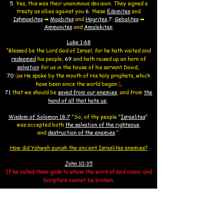
5.
Yes, this was their unanimous decision. They signed a
treaty as allies against you
6.
these
Edomites
and
Ishmaelites
➡
Moabites
and
Hagrites
7.
Gebalites
➡
Ammonites
and
Amalekites
;
Luke 1:68
“Blessed be the Lord God of Israel; for he hath visited and
redeemed
his people,
69
and hath raised up an horn
of
salvation
for us in the house of his servant David,
70
(
as He spake by the mouth of His holy prophets, which
have been since the world began:
)
,
71
that we should be
saved from our enemies
, and from
the
hand of all that hate us
;
Wisdom of Solomon 18:7
"So, of thy people
"
Israelites
"
was accepted both
the salvation of the righteous
,
and
destruction of the enemies
.”
How did Yahweh punish the ancient Israelites enemies?
John 10:35
If he called them gods to whom the word of God came; and
Scripture cannot be broken.
Psalm 82:6
I said, “You are gods, all of you are sons of the Most High.
7
.
Nevertheless, you shall die like men and fall like one of