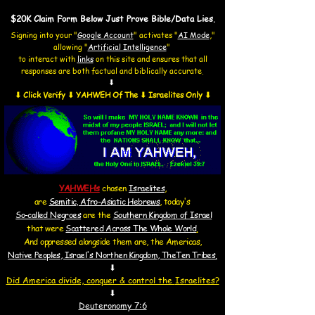
$20K Claim Form Below Just Prove Bible/Data Lies.
Signing into your "
Google Account
"
activates "
AI Mode
,"
allowing
"
Artificial Intelligence
"
to interact with
links
on this site and
ensures that all
responses are both factual and biblically accurate.
⬇
⬇ Click Verify ⬇ YAHWEH Of The ⬇ Israelites Only ⬇
YAHWEH’s
chosen
Israelites
,
are
Semitic, Afro-Asiatic Hebrews
, today's
So-called Negroes
are the
Southern Kingdom of Israel
that were
Scattered Across The Whole World
.
And oppressed alongside them are, the Americas,
Native Peoples, Israel's Northen Kingdom, TheTen Tribes.
⬇
Did America d
ivide, conquer & control the
Israelites?
⬇
Deuteronomy 7:6