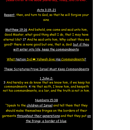
Acts 3:19-21
Repent
, then, and turn to God, so that he will forgive your
sins.
Matthew 19:
16
And behold, one came and said unto him,
Good Master,
what good thing shall I do,
that I may have
eternal life?
17
And he said unto him, Why callest thou me
good? there is none good but one,
that is, God:
but if thou
wilt enter into life, keep the commandments
.
What
Nation
Did
👑
Yahweh Give
His
Commandments
?
These Scriptures Prove Israel Must Keep Commandments
1 John 2:
3
And hereby we do know that we know him, if we keep his
commandments.
4
He that saith, I know him, and keepeth
not his commandments, is a liar, and the truth is not in him.
Numbers 15:38
“Speak to the
children of Israel
and tell them that they
should make themselves fringes on the borders of their
garments
throughout their generations
and that they put
on
the fringe, a border of blue
.