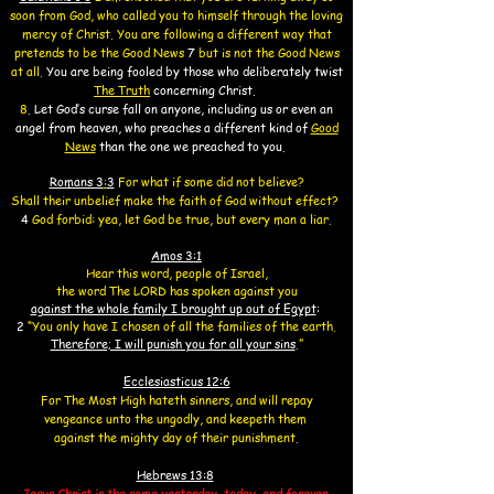
soon from God,
who called you to himself through the loving
mercy of Christ. You are following a different way that
pretends to be the Good News
7
but is not the Good News
at all.
You are being fooled by those who deliberately twist
The Truth
concerning Christ
.
8
.
Let God’s curse fall on anyone, including us or even an
angel from heaven,
who
preaches
a different kind of
Good
News
than the one we preached to you.
Romans 3
:
3
For what if some did not believe?
Shall their unbelief make the faith of God without effect?
4
God forbid: yea, let God be true, but every man a liar.
Amos 3:1
Hear this word, people of Israel,
the word The LORD has spoken against you
against the whole family I brought up out of Egypt
:
2
“You only have I chosen of all the families of the earth.
Therefore; I will punish you for all your sins
.”
Ecclesiasticus 12:6
For The Most High hateth sinners,
and will repay
vengeance
unto the ungodly,
and keepeth them
against the mighty day of their punishment.
Hebrews 13:8
Jesus Christ is the same yesterday, today, and forever.