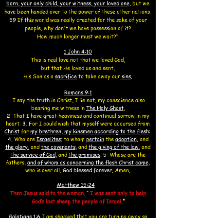
born, your only child, your witness, your loved one
,
but we
have been handed over to the power of these other nations.
59
If this world was really created for the sake of your
people, why don't we have possession of it?
How much longer must we wait?"
1 John 4:10
This is real love not that we loved God,
but that He loved us and sent,
His Son as a
sacrifice
to take away our
sins
.
Romans 9:1
I say the truth in Christ, I lie not, my conscience also
bearing me witness in
The Holy Ghost
,
2.
That I have great heaviness and continual sorrow in my
heart.
3.
For I could wish that myself were accursed from
Christ
for
my brethren, my kinsmen according to the flesh
:
4.
Who are
Israelites
;
to whom
pertain
the
adoption
,
and
the glory
,
and
the covenants,
and
the giving of the law
,
and
the service of God
,
and
the promises
;
5.
Whose are the
fathers
,
and of whom as concerning the flesh Christ came
,
who is over all,
God blessed forever
. Amen.
Matthew 15:24
Then Jesus said to the woman,
“
I was sent only to help
God’s lost sheep the people of Israel.
”
Galatians 1:
6
I am shocked that you are turning away so