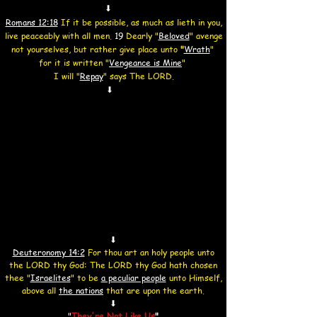
⬇
Romans 12:18
If it be possible, as much as lieth in you,
live peaceably with all men.
19
Dearly "
Beloved
" avenge
not yourselves,
but rather give place unto
"
Wrath
"
for it is written "
Vengeance
is Mine
"
I will
"
Repay
"
says The LORD.
⬇
⬇
Deuteronomy 14:2
For thou art an holy people unto
the LORD thy God: The LORD thy God hath chosen
thee "
Israelites
" to be
a peculiar people
unto Himself,
above all
the nations
that are upon the earth.
⬇
"
They're Not Like Us
"