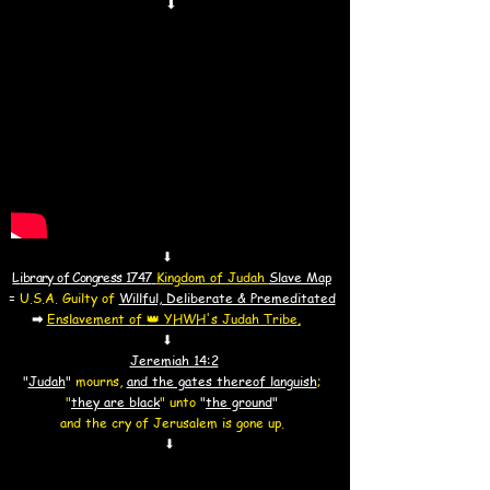
⬇
⬇
L
ibrary of Congress 1747
Kingdom of Judah
Slave Map
=
U.S.A. Guilty of
Willful, Deliberate & Premeditated
➡
Enslavement
of
👑 YHWH's Judah Tribe
.
⬇
​Jeremiah 14:2
"
Judah
"
mourns,
and the gates thereof languish
;
"
they are black
"
unto
"
the ground
"
and the cry of Jerusalem is gone up.
⬇