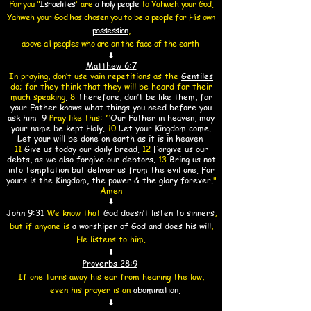
For you "
Israelites
" are
a holy people
to Yahweh your God.
Yahweh your God has chosen you
to be a people for
His own
possession
,
above all peoples who are on the face of the earth.
⬇
Matthew 6:7
In praying, don’t use vain repetitions as the
Gentiles
do; for they think that they will be heard for their
much speaking
.
8
Therefore, don’t be like them, for
your Father knows what things you need before you
ask him
.
9
Pray like this:
“‘
Our Father in heaven, may
your name be kept Holy.
10
Let your Kingdom come.
Let your will be done on earth as it is in heaven.
11
Give us today our daily bread.
12
Forgive us our
debts, as we also forgive our debtors.
13
Bring us not
into temptation but deliver us from the evil one. For
yours is the Kingdom, the power & the glory forever.
"
Amen
⬇
John 9:31
We know that
God doesn’t listen to sinners
,
but if anyone is
a
worshiper of God and does his will
,
He listens to him.
⬇
Proverbs 28:9
If one turns away his ear from hearing the law,
even his prayer is an
abomination.
⬇