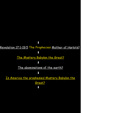
⬇
Revelation 17:1–19:5
The Prophecies
Mother of Harlots?
⬇
The Mystery Babylon the Great?
⬇
The abominations of the earth?
⬇
Is America the prophesied Mystery Babylon the
Great?
⬇