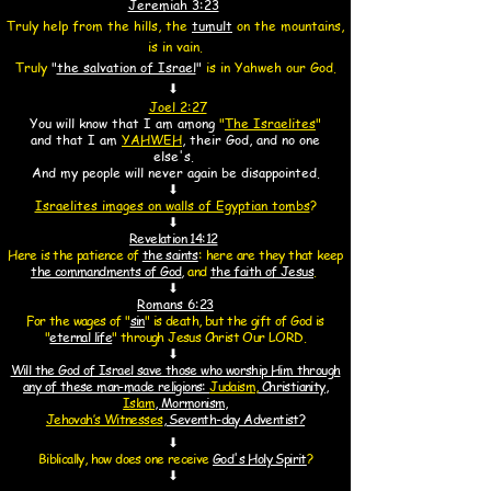
Jeremiah 3:23
Truly help from the hills,
the
tumult
on the mountains,
is in vain.
Truly
"
the salvation of Israel
"
is in Yahweh our God.
⬇
Joel 2:27
You will know that I am among
"
The Israelites
"
and that
I am
YAHWEH
, their God, and no one
else's.
And my people will never again be disappointed.
⬇
Israelites images on walls of Egyptian tombs
?
⬇
Revelation 14:12
Here is the patience of
the saints
:
here are they that keep
the commandments of God
,
and
the faith of Jesus
.
⬇
Romans 6:
23
For the wages of "
sin
"
is death, but the gift of God is
"
eternal life
"
through Jesus Christ Our LORD.
⬇
Will the God of Israel save those who worship Him through
any of these man-made religions:
Judaism,
Christianity,
Islam
, Mormonism,
Jehovah’s Witnesses
, Seventh-day Adventist?
⬇
Biblically, how does one receive
God's Holy Spirit
?
⬇