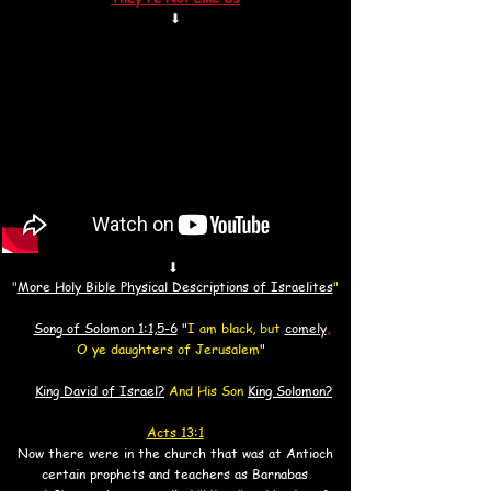
⬇
⬇
"
More Holy Bible Physical Descriptions of Israelites
"
Song of Solomon 1:1,5-6
"
I am black, but
comely
,
O ye daughters of Jerusalem
"
King David of Israel?
And His Son
King Solomon?
Acts 13:1
Now there were in the church that was at Antioch
certain prophets and teachers
as Barnabas