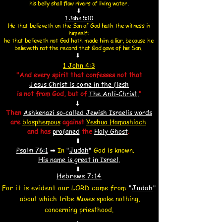
his belly shall flow rivers of living water
.
⬇
1 John 5:10
He that believeth on the Son of God hath the witness in
himself:
he that believeth not God hath made him a liar,
because he
believeth not the record that God gave of his Son.
⬇
1 John 4:3
"And every spirit that confesses not that
Jesus Christ is come in the flesh
is not from God, but of
The Anti-Christ
.
"
⬇
Then
Ashkenazi so-called Jewish Israelis words
are
blasphemous
against
Yeshua Hamashiach
and
has
profaned
the
Holy Ghost
.
⬇
Psalm 76
:
1
➡
In
"
Judah
"
God is known.
His name is great in Israel
.
⬇
Hebrews 7:14
For it is evident our LORD came from
"
Judah
"
about which tribe Moses spoke nothing,
concerning priesthood.