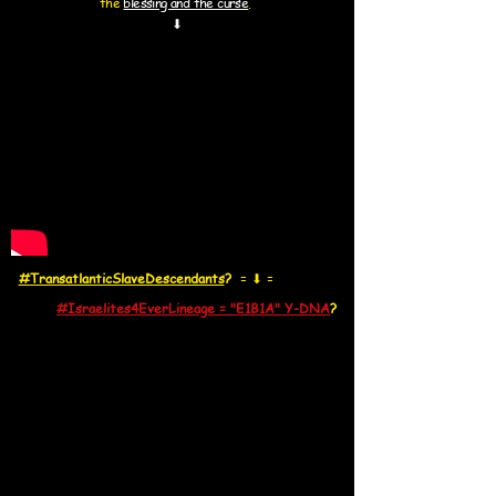
the
blessing and the curse
.
⬇
#TransatlanticSlaveDescendants
?
=
⬇
=
#Israelites4EverLineage = "E1B1A" Y-DNA
?