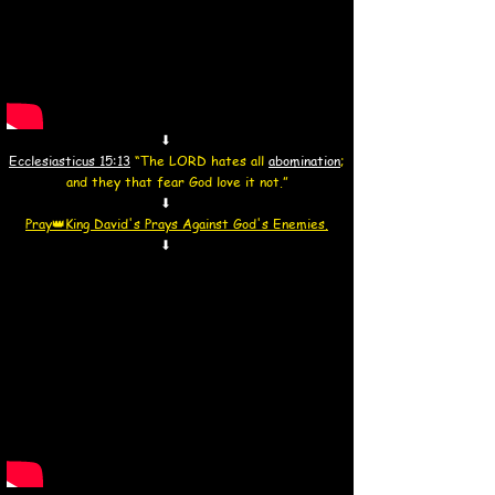
⬇
Ecclesiasticus 15:13
“The LORD hates all
abomination
;
and they that fear God love it not.”
⬇
Pray👑
King David's Prays Against God's Enemies.
⬇