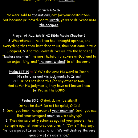
Baruch 4:6-16
Ye were sold to
the nations
,
not for your destruction:
but because ye moved God to
wrath
,
ye were delivered unto
the enemies
.
Prayer of Azariah @ AI Bible Movie Chapter 1:
8
Wherefore all that thou hast brought upon us, and
everything that thou hast done to us, thou hast done in true
judgment.
9
And thou didst deliver us into the hands of
"
lawless
enemies
" the most hateful forsakers of God, and to
an unjust king, and "
the most wicked
"
in all the world.
Psalm 147:19
👑
YHWH
declares His word to Jacob,
His statutes and His judgments to Israel.
20.
He has not done this for any other nation.
And as for His judgments, they have not known them.
[
a
]
Praise T
he LORD
.
Psalm 83:
1.
O God, do not be silent!
Do not be deaf.
Do not be quiet, O God.
2.
Don’t you hear the uproar of
your enemies
? Don’t you see
that your arrogant
enemies
are rising up?
3.
They devise crafty schemes against your people; they
conspire against your precious ones.
4.
“Come,” they say,
“
let us wipe out Israel as a nation. We will destroy the very
memory of its existence.
”