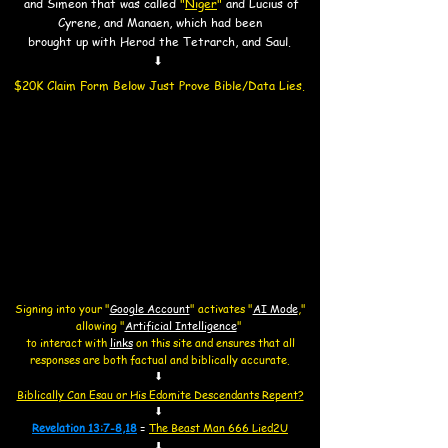
and Simeon that was called
"
Niger
"
and Lucius of
Cyrene, and Manaen,
which had been
brought up with Herod the Tetrarch, and Saul.
⬇
$20K Claim Form Below Just Prove Bible/Data Lies.​
Signing into your "
Google Account
"
activates "
AI Mode
,"
allowing
"
Artificial Intelligence
"
to interact with
links
on this site and
ensures that all
responses are both factual and biblically accurate.
⬇
Biblically Can Esau or His Edomite Descendants Repent?
⬇
Revelation 13:7-8,18
=
The Beast Man 666 Lied2U
⬇