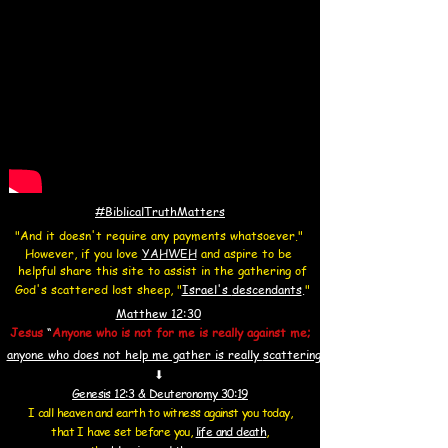
#BiblicalTruthMatters
"And it doesn't require any payments whatsoever."
However, if you love
YAHWEH
and aspire to be
helpful share this site to assist in the gathering of
God's scattered lost sheep, "
Israel's
descendants
.
"
Matthew 12:30
Jesus
“
Anyone who is not for me is really against me;
anyone who does not help me gather is really
scattering
⬇
Genesis 12:3 & Deuteronomy 30:19
I call heaven and earth to witness against you today,
that I have set before you,
life and death
,