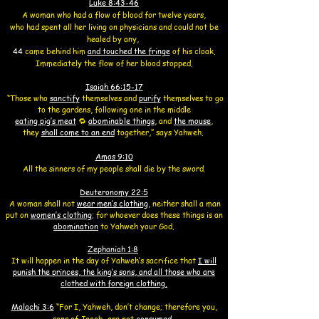
Luke 8:43-46
A woman who had a flow of blood for twelve years,
who had spent all her living on physicians and could not be
healed by any,
44
came behind him
and touched the fringe
of his cloak.
Immediately the flow of her blood stopped.
Isaiah 66:15-17
“Those who
sanctify
themselves
and
purify
themselves to go
to the gardens,
following one in the middle
eating pig’s meat
🔁
abominable things
,
and
the mouse
,
they
shall come to an end
together,” says Yahweh.
Amos 9:10
All the sinners of my people shall die by the sword.
Deuteronomy 22:5
A woman shall not
wear men’s clothing
, neither shall a man
put on
women’s clothing
; for whoever does these things is an
abomination
to Yahweh your God.
Zephaniah 1:8
It will happen in the day of
Yahweh’s sacrifice that
I will
punish the princes, the king’s sons, and all those who are
clothed with foreign clothing.
Malachi 3:6
“For I, Yahweh, don’t change; therefore you,
sons of Jacob, are not
consumed
.