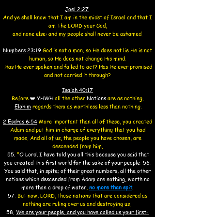
Joel 2:27
And ye shall know that I am in the midst of Israel and that I
am The LORD your God,
and none else:
and my people shall never be ashamed.
Numbers 23:19
God is not a man, so He does not lie He is not
human, so He does not change His mind.
Has He ever spoken and failed to act? Has He ever promised
and not carried it through?
Isaiah 40:17
Before
👑
YHWH
all the other
Nations
are as nothing.
Elohim
regards them as worthless less than nothing.
2 Esdras 6:54
More important than all of these, you created
Adam and put him in charge of everything that you had
made. And all of us, the people you have chosen, are
descended from him.
55.
"
O Lord, I have told you all this because you said that
you created this first world for the sake of your people.
56.
You said that, in spite; of their great numbers, all the other
nations which descended from Adam are nothing, worth no
more than a drop of water
,
no more than spit
.
57.
But now, LORD, those nations that are considered as
nothing are ruling over us and destroying us.
58.
We are your people, and you have called us your first-