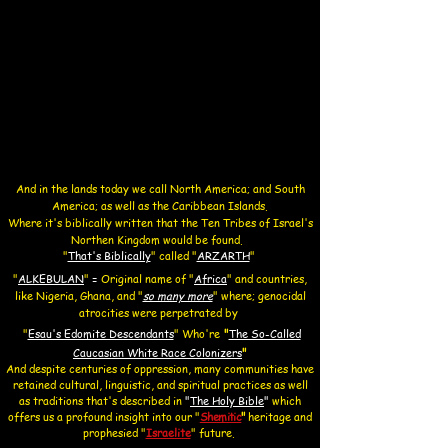
And in the lands today we call North America; and South
America; as well as the Caribbean Islands.
Where it's biblically written that the Ten Tribes of Israel's
Northen Kingdom would be found.
"
That's Biblically
"
called "
ARZARTH
"
​"
ALKEBULAN
"
=
O
riginal name of "
Africa
" and countries,
like Nigeria, Ghana, and
"
so many more
" where;
genocidal
atrocities were perpetrated by
"
Esau's Edomite Descendants
"
Who're
"
The So-Called
Caucasian White Race Colonizers
"
And despite centuries of oppression, many communities have
retained cultural, linguistic, and spiritual practices as well
as traditions that's described in
"
The Holy Bible
"
which
offers us a profound insight into our ​"
Shemitic
"
heritage and
prophesied
"
Israelite
" future.