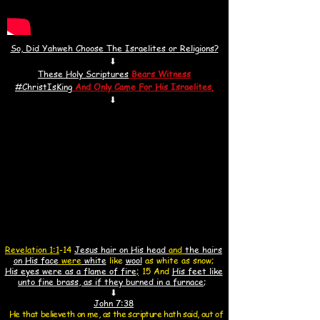
So, Did Yahweh Choose The Israelites or Religions?
⬇
These Holy Scriptures
Bears Witness
#ChristIsKin
g
And
Only Came For His Israelites.
⬇
Revelation 1:1
-14
Jesus hair on His head
and
the hairs
on His face
were
white
like
wool
as white as snow;
His eyes were as a flame of fire
;
15 And
His feet like
unto fine brass, as if they burned in a furnace
;
⬇
John 7:38
He that believeth on me, as the scripture hath said, out of