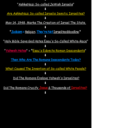
"
AshkeNazi So-called JeWish Israelis
"
⬇
Are AshkeNazi So-called Israelis Semitic Israelites?
⬇
May 14, 1948, Marks The Creation of Israel The State.
⬇
"
Judaism
=
Religion
.
They're Not
Israelites Bloodline
.
"
⬇
"
Holy Bible Says God Hates Esau's So-Called White-Race
"
⬇
"
Yahweh Hates
"
=
"
Esau's Edomite Roman Descendants
"
⬇
Then Who Are The Romans Descendants Today?
⬇
What Caused The Invention of So-called White People?
⬇
Did The Romans Enslave Yahweh's Israelites?
⬇
Did
The Romans Crucify
Jesus
& Thousands of
Israelites?
⬇